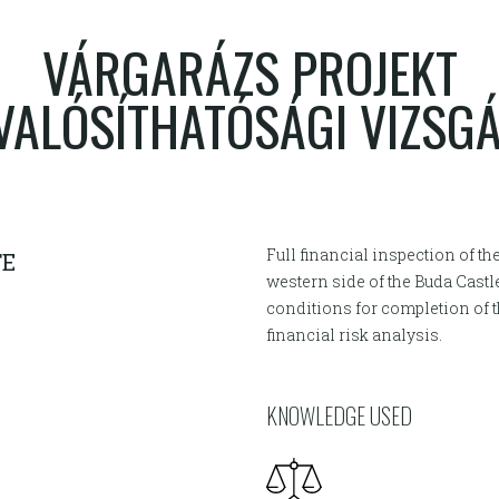
VÁRGARÁZS PROJEKT
ALÓSÍTHATÓSÁGI VIZSG
Full financial inspection of th
TE
western side of the Buda Castl
conditions for completion of
financial risk analysis.
KNOWLEDGE USED