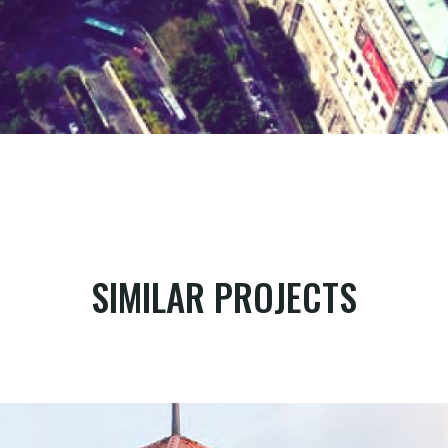
SIMILAR PROJECTS