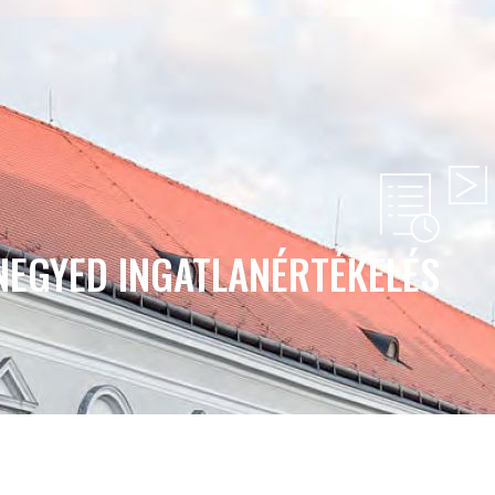
NEGYED INGATLANÉRTÉKELÉS