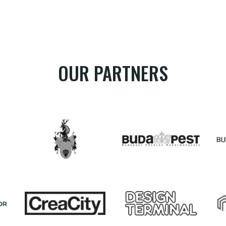
OUR PARTNERS