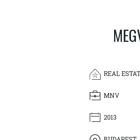
MEGV
REAL ESTA
MNV
2013
BUDAPEST