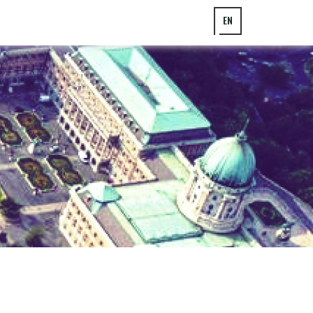
EN
HU