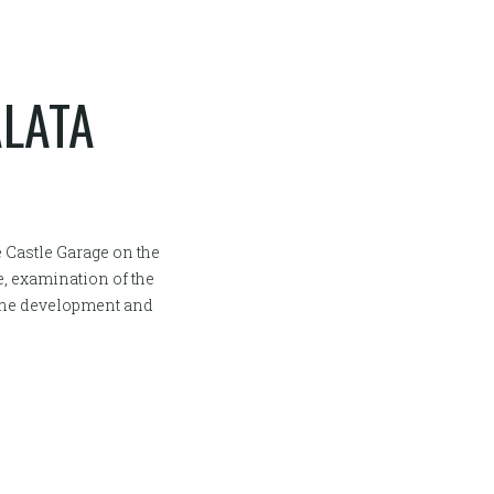
ÁLATA
e Castle Garage on the
e, examination of the
 the development and